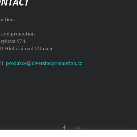
ONTACT
uction:
rsion promotion
rykova 974
41 Hluboká nad Vltavou
da Sedláčková
il:
produkce@diversionpromotion.cz