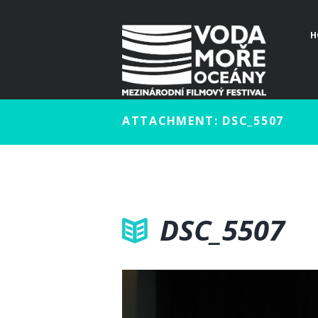
H
ATTACHMENT: DSC_5507
DSC_5507