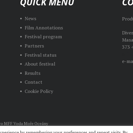
QUICK MENU
C
News
Prod
Film Annotations
Dive
Festival program
Masa
Partners
373 
Mila
Festival status
e-ma
About festival
Results
Contact
Cookie Policy
o MFF Voda Moře Oceány
xperience by remembering your preferences and repeat visits. By