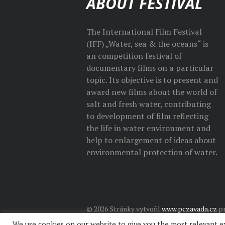
ABOUT FESTIVAL
The International Film Festival
(IFF) „Water, sea & the oceans“ is
an competition festival of
documentary films on a particular
topic. Its objective is to present and
award new films about the world of
salt and fresh water, contributing
to development of film reflecting
the life in water environment and
help to enlargement of ideas about
environmental protection of water.
© 2026 Stránky vytvořil
www.pczavada.cz
pr
We use cookies on our website to give you the most relevant e