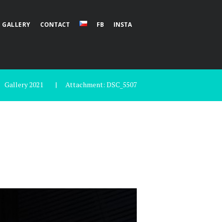
GALLERY
CONTACT
FB
INSTA
Gallery 2021
Attachment: DSC_5507