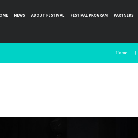
OME
NEWS
ABOUT FESTIVAL
FESTIVAL PROGRAM
PARTNERS
Home