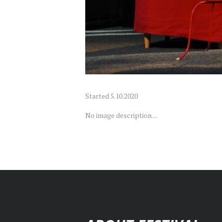
Started
5.10.2020
No image description ...